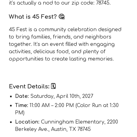
it’s actually a nod to our zip code: 78745.
What is 45 Fest? 🤔
45 Fest is a community celebration designed
to bring families, friends, and neighbors
together. It’s an event filled with engaging
activities, delicious food, and plenty of
opportunities to create lasting memories.
Event Details: 🗓️
Date:
Saturday, April 10th, 2027
Time:
11:00 AM – 2:00 PM (Color Run at 1:30
PM)
Location:
Cunningham Elementary, 2200
Berkeley Ave., Austin, TX 78745