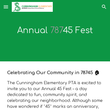
Skip to main content
Skip to navigation
Annual
787
45 Fest
Celebrating Our Community in 78745 🏠
The Cunningham Elementary PTA is excited to
invite you to our Annual 45 Fest – a day
dedicated to fun, community spirit, and
celebrating our neighborhood. Although some
have wondered if “45” marks an anniversary,