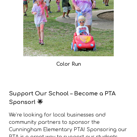
Color Run
Support Our School – Become a PTA
Sponsor! 🌟
We’re looking for local businesses and
community partners to sponsor the
Cunningham Elementary PTA! Sponsoring our