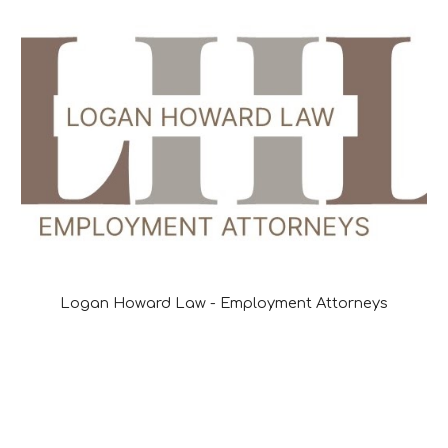
Logan Howard Law - Employment Attorneys