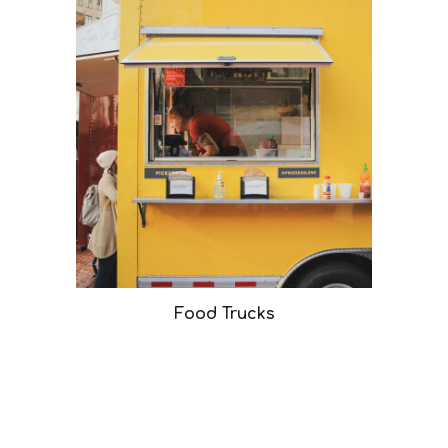
Food Trucks