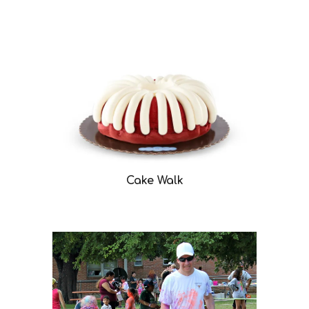
Cake Walk