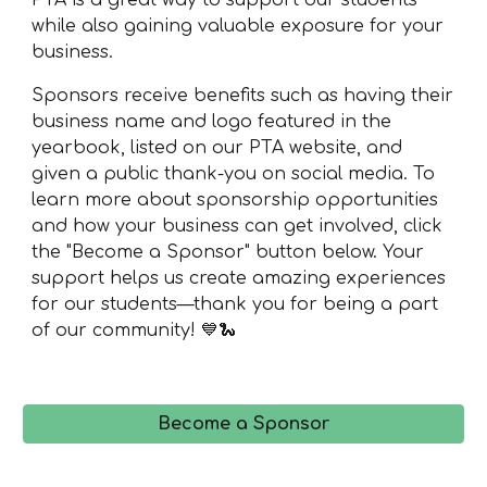
PTA is a great way to support our students
while also gaining valuable exposure for your
business.
Sponsors receive benefits such as having their
business name and logo featured in the
yearbook, listed on our PTA website, and
given a public thank-you on social media. To
learn more about sponsorship opportunities
and how your business can get involved, click
the "Become a Sponsor" button below. Your
support helps us create amazing experiences
for our students—thank you for being a part
of our community! 💙🐍
Become a Sponsor