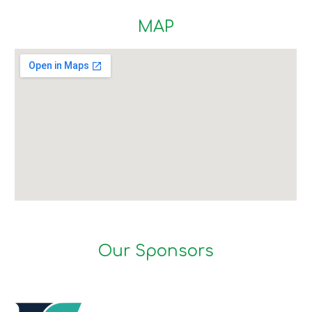
MAP
Our Sponsors