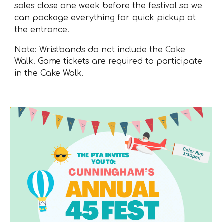
sales close one week before
the festival
so we
can package everything for quick pickup at
the entrance.
Note: Wristbands do not include the Cake
Walk. Game tickets are required to participate
in the Cake Walk.