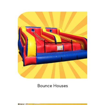
Bounce Houses