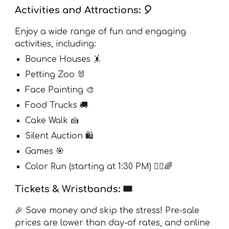
Activities and Attractions: 🎈
Enjoy a wide range of fun and engaging
activities, including:
Bounce Houses 🤸
Petting Zoo 🐰
Face Painting 🎨
Food Trucks 🚚
Cake Walk 🍰
Silent Auction 🛍
Games 🎯
Color Run (starting at 1:30 PM) 🏃‍♂️🌈
Tickets & Wristbands: 🎟️
🎉 Save money and skip the stress! Pre-sale
prices are lower than day-of rates, and online