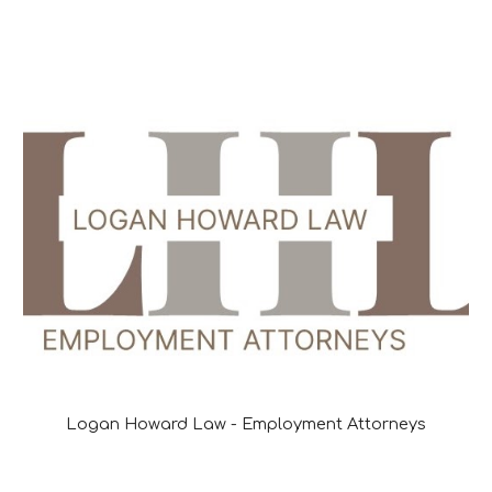
Logan Howard Law - Employment Attorneys