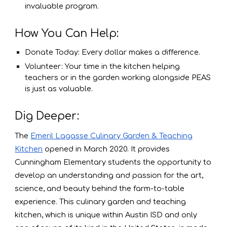
invaluable program.
How You Can Help:
Donate Today: Every dollar makes a difference.
Volunteer: Your time in the kitchen helping
teachers or in the garden working alongside PEAS
is just as valuable.
Dig Deeper:
The
Emeril Lagasse Culinary Garden & Teaching
Kitchen
opened in March 2020. It provides
Cunningham Elementary students the opportunity to
develop an understanding and passion for the art,
science, and beauty behind the farm-to-table
experience. This culinary garden and teaching
kitchen, which is unique within Austin ISD and only