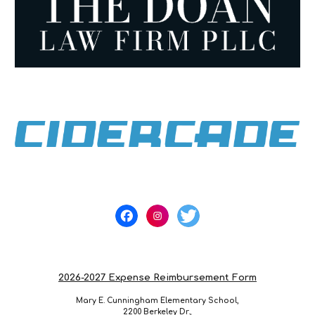
2026-2027 Expense Reimbursement Form
Mary E. Cunningham Elementary School,
2200 Berkeley Dr.,