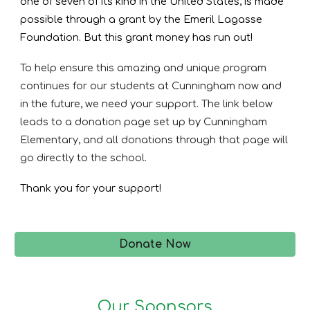
one of seven of its kind in the United States, is made
possible through a grant by the Emeril Lagasse
Foundation. But this grant money has run out!
To help ensure this amazing and unique program
continues for our students at Cunningham now and
in the future, we need your support. The link below
leads to a donation page set up by Cunningham
Elementary, and all donations through that page will
go directly to the school.
Thank you for your support!
Donate Now
Our Sponsors