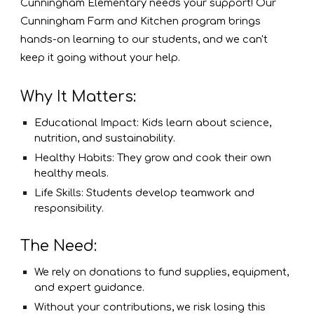
Cunningham Elementary needs your support! Our
Cunningham Farm and Kitchen program brings
hands-on learning to our students, and we can't
keep it going without your help.
Why It Matters:
Educational Impact: Kids learn about science,
nutrition, and sustainability.
Healthy Habits: They grow and cook their own
healthy meals.
Life Skills: Students develop teamwork and
responsibility.
The Need:
We rely on donations to fund supplies, equipment,
and expert guidance.
Without your contributions, we risk losing this