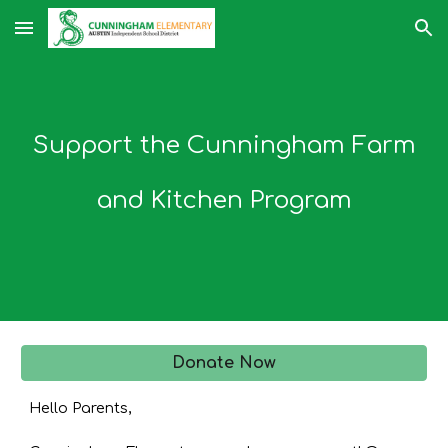
Skip to main content
Skip to navigation
Support the Cunningham Farm
and Kitchen Program
Donate Now
Hello Parents,